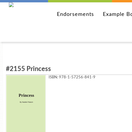
Endorsements
Example B
#2155 Princess
ISBN: 978-1-57256-841-9