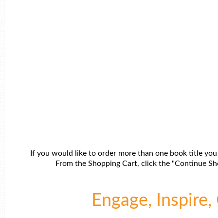
If you would like to order more than one book title you
From the Shopping Cart, click the "Continue Sho
Engage, Inspire, 