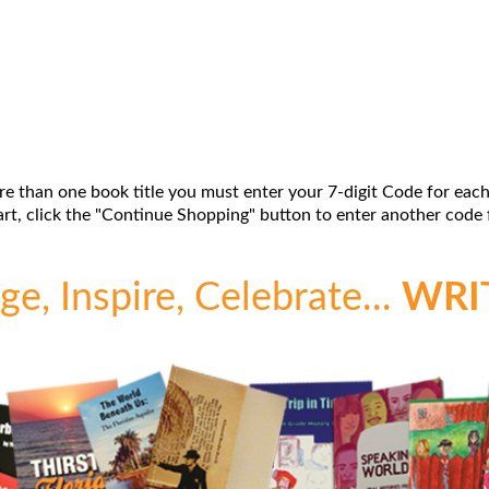
re than one book title you must enter your 7-digit Code for each
t, click the "Continue Shopping" button to enter another code f
e, Inspire, Celebrate...
WRI