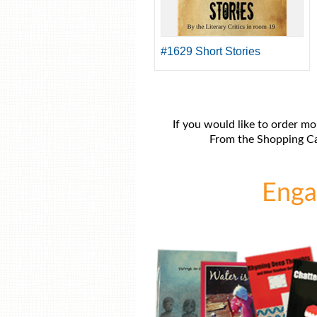
#1629 Short Stories
If you would like to order mo
From the Shopping Car
Engag