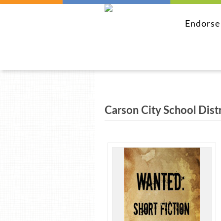
Endors
Carson City School Distr