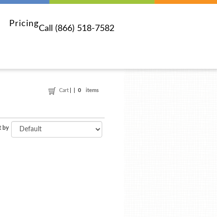
Pricing
Call (866) 518-7582
Cart
0
items
t by