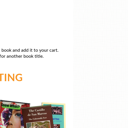
 book and add it to your cart.
or another book title.
TING