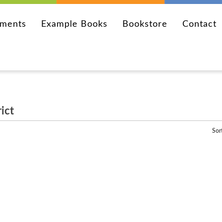
ements
Example Books
Bookstore
Contact
ict
Sor