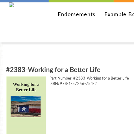
Endorsements
Example B
#2383-Working for a Better Life
Part Number:
#2383-Working for a Better Life
ISBN: 978-1-57256-754-2