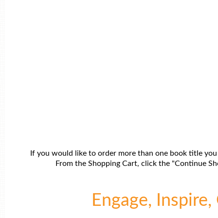
If you would like to order more than one book title you
From the Shopping Cart, click the "Continue Sho
Engage, Inspire, 