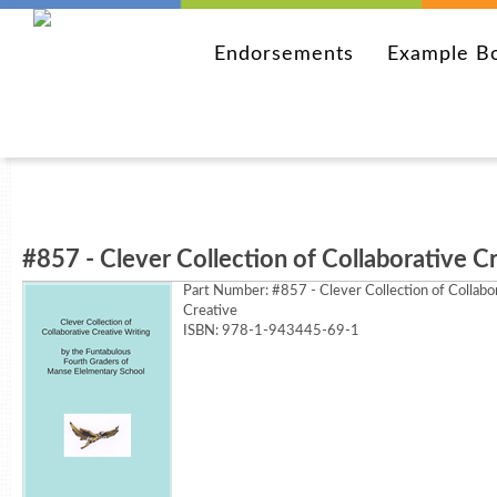
Endorsements
Example B
#857 - Clever Collection of Collaborative C
Part Number:
#857 - Clever Collection of Collabo
Creative
ISBN: 978-1-943445-69-1