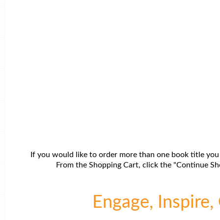
If you would like to order more than one book title you
From the Shopping Cart, click the "Continue Sho
Engage, Inspire, 