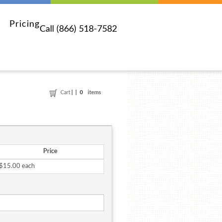
Pricing
Call (866) 518-7582
Cart
0
items
Price
$15.00 each