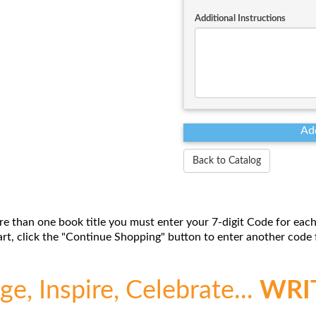
Additional Instructions
Back to Catalog
re than one book title you must enter your 7-digit Code for each
t, click the "Continue Shopping" button to enter another code f
e, Inspire, Celebrate...
WRI