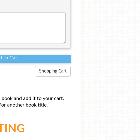
Shopping Cart
 book and add it to your cart.
or another book title.
TING