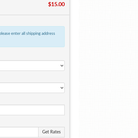
$15.00
 please enter all shipping address