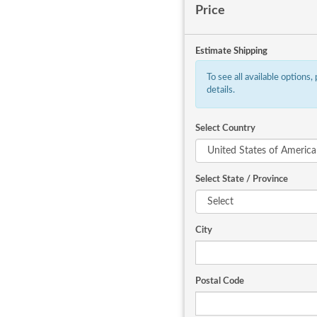
Price
Estimate Shipping
To see all available options,
details.
Select Country
Select State / Province
City
Postal Code