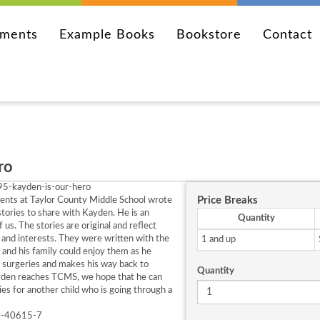
ements
Example Books
Bookstore
Contact
ro
5-kayden-is-our-hero
Price Breaks
ents at Taylor County Middle School wrote
 stories to share with Kayden. He is an
Quantity
of us. The stories are original and reflect
and interests. They were written with the
1 and up
and his family could enjoy them as he
 surgeries and makes his way back to
Quantity
den reaches TCMS, we hope that he can
ies for another child who is going through a
6-40615-7