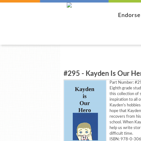
Endors
#295 - Kayden Is Our He
Part Number:
#29
Eighth grade stud
this collection of
inspiration to all 
Kayden's hobbies 
hope that Kayden 
recovers from his
school. When Kay
help us write stor
difficult time.
ISBN: 978-0-30