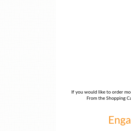
If you would like to order mo
From the Shopping Car
Engag