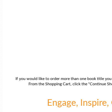
If you would like to order more than one book title you
From the Shopping Cart, click the "Continue Sho
Engage, Inspire, 