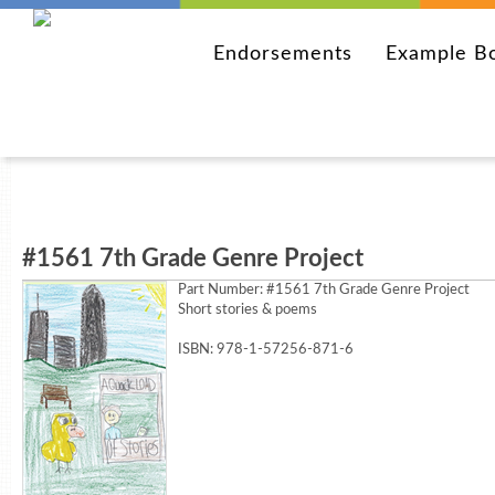
Endorsements
Example B
#1561 7th Grade Genre Project
Part Number:
#1561 7th Grade Genre Project
Short stories & poems
ISBN: 978-1-57256-871-6