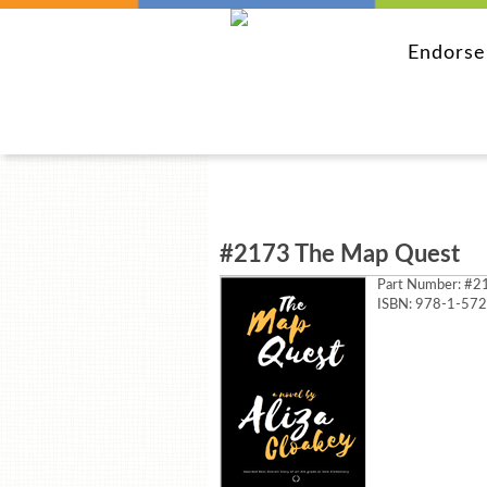
Endors
#2173 The Map Quest
Part Number:
#21
ISBN: 978-1-57