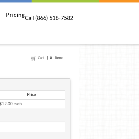
Pricing
Call (866) 518-7582
Cart
0
items
Price
$12.00 each