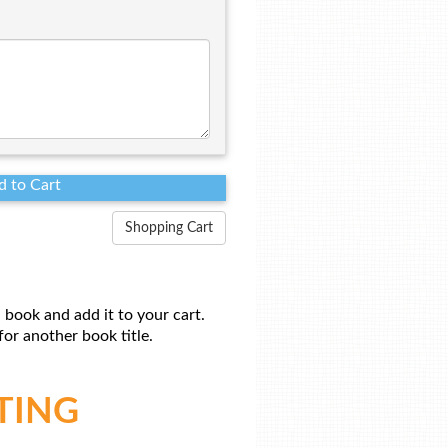
Shopping Cart
 book and add it to your cart.
or another book title.
TING