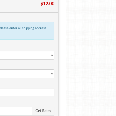
$12.00
 please enter all shipping address