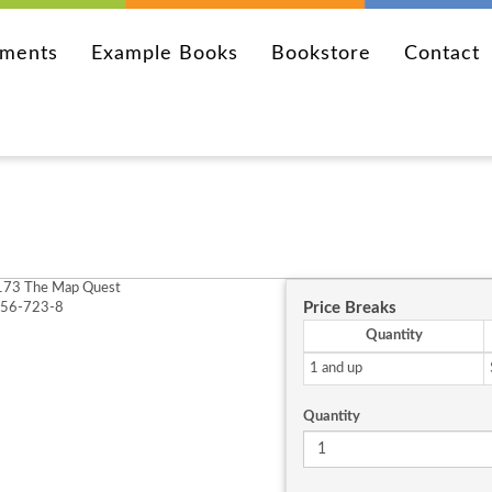
ements
Example Books
Bookstore
Contact
73 The Map Quest
Price Breaks
256-723-8
Quantity
1 and up
Quantity