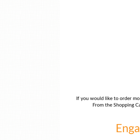
If you would like to order mo
From the Shopping Car
Engag