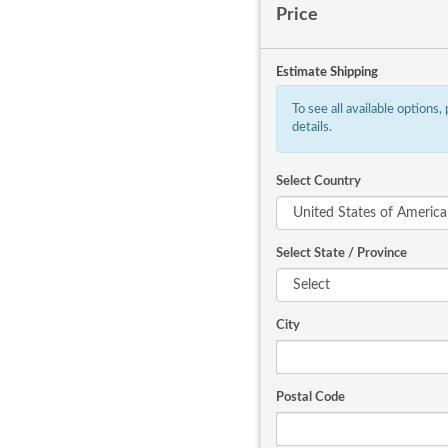
Price
Estimate Shipping
To see all available options,
details.
Select Country
Select State / Province
City
Postal Code