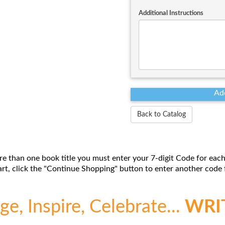
Additional Instructions
Back to Catalog
re than one book title you must enter your 7-digit Code for each
t, click the "Continue Shopping" button to enter another code f
e, Inspire, Celebrate...
WRI