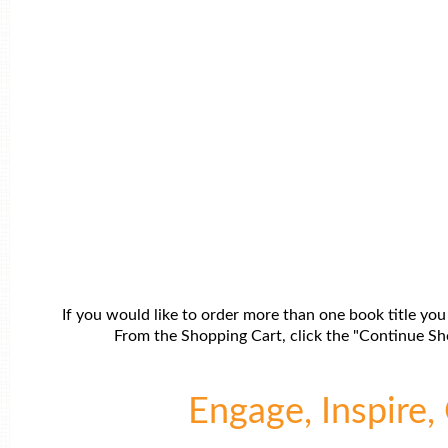
If you would like to order more than one book title you
From the Shopping Cart, click the "Continue Sho
Engage, Inspire, 