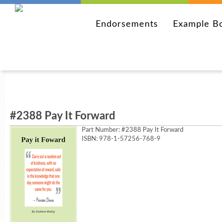
Endorsements
Example B
#2388 Pay It Forward
Part Number:
#2388 Pay It Forward
ISBN: 978-1-57256-768-9