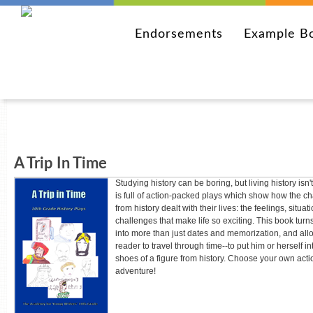
Endorsements
Example B
A Trip In Time
Studying history can be boring, but living history isn'
is full of action-packed plays which show how the ch
from history dealt with their lives: the feelings, situa
challenges that make life so exciting. This book turns
into more than just dates and memorization, and all
reader to travel through time--to put him or herself in
shoes of a figure from history. Choose your own act
adventure!