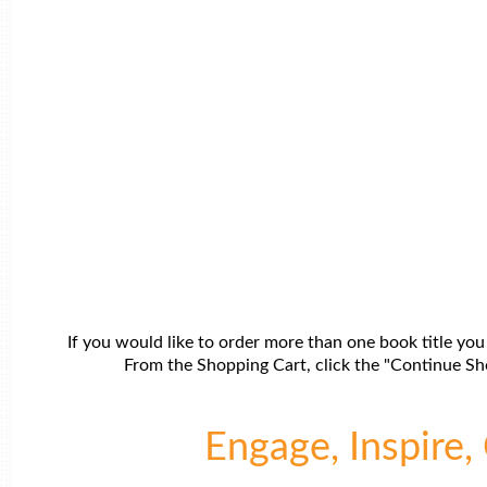
If you would like to order more than one book title you
From the Shopping Cart, click the "Continue Sho
Engage, Inspire, 