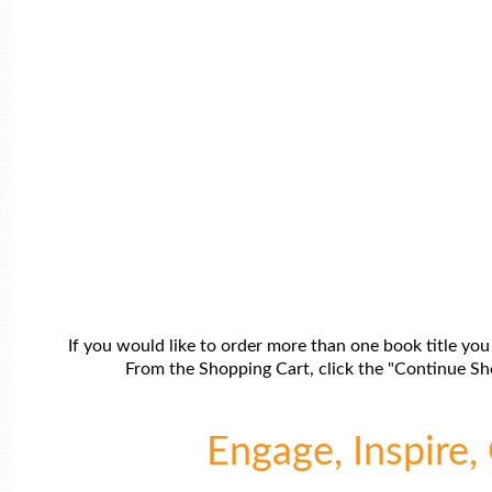
If you would like to order more than one book title you
From the Shopping Cart, click the "Continue Sho
Engage, Inspire, 