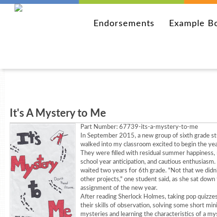
Endorsements
Example B
It's A Mystery to Me
Part Number:
67739-its-a-mystery-to-me
In September 2015, a new group of sixth grade s
walked into my classroom excited to begin the yea
They were filled with residual summer happiness,
school year anticipation, and cautious enthusiasm
waited two years for 6th grade. "Not that we didn'
other projects," one student said, as she sat down t
assignment of the new year.
After reading Sherlock Holmes, taking pop quizzes
their skills of observation, solving some short min
mysteries and learning the characteristics of a my