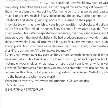
story, I had explained they would now have to writ
own story. Fear filled their eyes, as they prayed for some magical powers t
them giving them this new ability. After some comforting words and reassu
much like a story, magic is just good planning, these new authors opened up 
notebooks and starting painting words of suspense on their papers.
They started writing feverishly. Pens hit composition notebooks and a silen
as the Passaic River filled the room. They stopped. They stared blankly. The
They wrote. This pattern repeated and repeated, over days and weeks, and 
suddenly, even the most doubtful child had produced pages of wonderment
those few weeks I looked into eyes filled with fear, perseverance, confusion
finally, pride. And now these same children that once uttered, "I can't wri
story!" are asking me, "Are ten pages too many?"
Every year I watch over my class as they create something amazing. It brin
to when I sat in school and found my love for writing. While I hope this book 
lifetime on your shelves, what matters more is that your love for writing ke
growing. Twenty years from now you may not remember this project, you 
remember this class, but if you're writing a story because you WANT to, y
me the happiest teacher in the world.
What isn't a mystery, my awesome students: YOU are magical.
- Mrs. Almaliah
ISBN: 978-1-937072-91-9